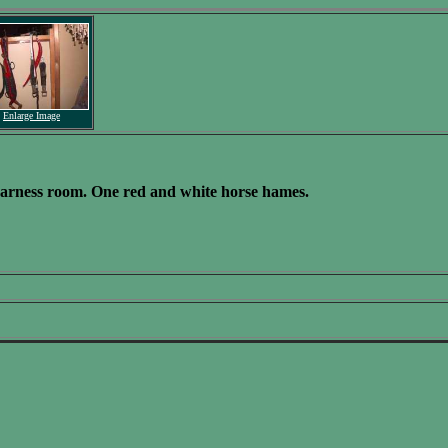
Enlarge Image
 harness room. One red and white horse hames.