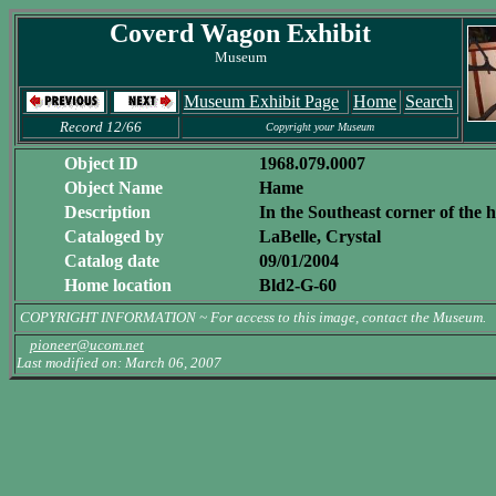
Coverd Wagon Exhibit
Museum
Museum Exhibit Page
Home
Search
Record 12/66
Copyright your Museum
Object ID
1968.079.0007
Object Name
Hame
Description
In the Southeast corner of the
Cataloged by
LaBelle, Crystal
Catalog date
09/01/2004
Home location
Bld2-G-60
COPYRIGHT INFORMATION ~ For access to this image, contact the Museum.
pioneer@ucom.net
Last modified on: March 06, 2007